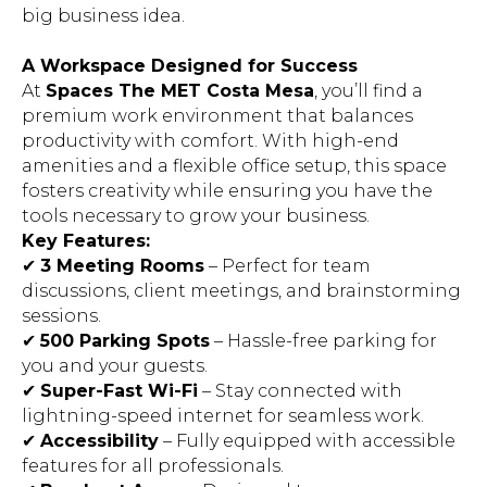
big business idea.
A Workspace Designed for Success
At
Spaces The MET Costa Mesa
, you’ll find a
premium work environment that balances
productivity with comfort. With high-end
amenities and a flexible office setup, this space
fosters creativity while ensuring you have the
tools necessary to grow your business.
Key Features:
✔
3 Meeting Rooms
– Perfect for team
discussions, client meetings, and brainstorming
sessions.
✔
500 Parking Spots
– Hassle-free parking for
you and your guests.
✔
Super-Fast Wi-Fi
– Stay connected with
lightning-speed internet for seamless work.
✔
Accessibility
– Fully equipped with accessible
features for all professionals.