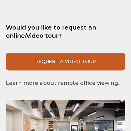
Would you like to request an
online/video tour?
REQUEST A VIDEO TOUR
Learn more about remote office viewing.