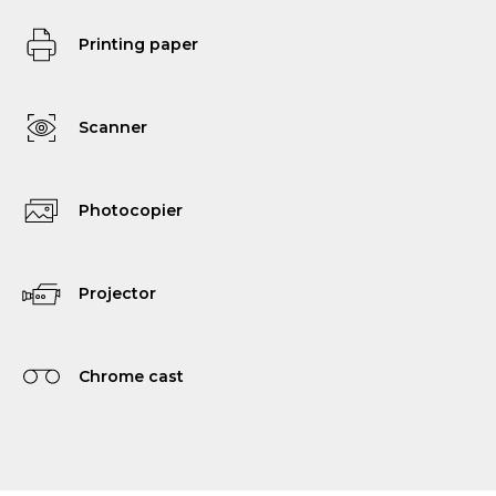
Printing paper
Scanner
Photocopier
Projector
Chrome cast