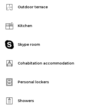
Outdoor terrace
Kitchen
Skype room
Cohabitation accommodation
Personal lockers
Showers