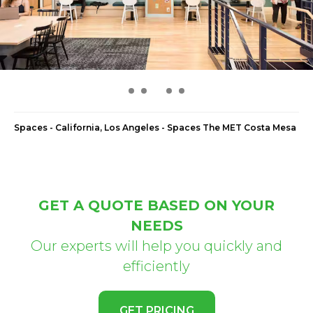
Spaces - California, Los Angeles - Spaces The MET Costa Mesa
GET A QUOTE BASED ON YOUR
NEEDS
Our experts will help you quickly and
efficiently
GET PRICING