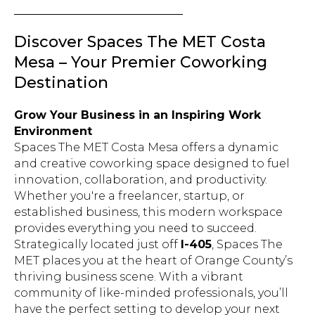
Discover Spaces The MET Costa
Mesa – Your Premier Coworking
Destination
Grow Your Business in an Inspiring Work
Environment
Spaces The MET Costa Mesa offers a dynamic
and creative coworking space designed to fuel
innovation, collaboration, and productivity.
Whether you're a freelancer, startup, or
established business, this modern workspace
provides everything you need to succeed.
Strategically located just off
I-405
, Spaces The
MET places you at the heart of Orange County’s
thriving business scene. With a vibrant
community of like-minded professionals, you’ll
have the perfect setting to develop your next