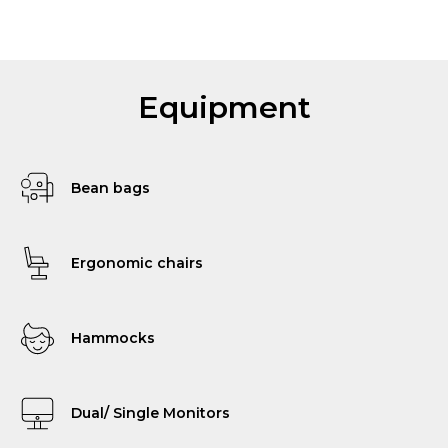
Equipment
Bean bags
Ergonomic chairs
Hammocks
Dual/ Single Monitors