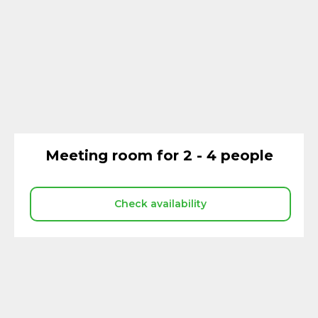
Meeting room for 2 - 4 people
Check availability