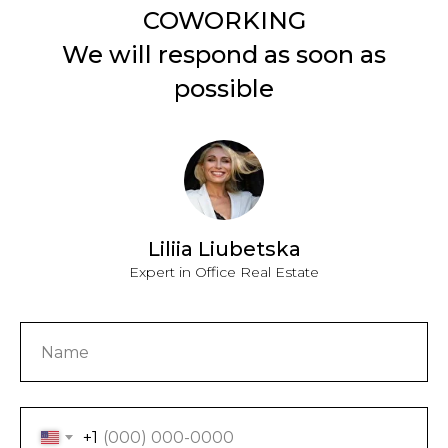
COWORKING
We will respond as soon as
possible
Liliia Liubetska
Expert in Office Real Estate
+1