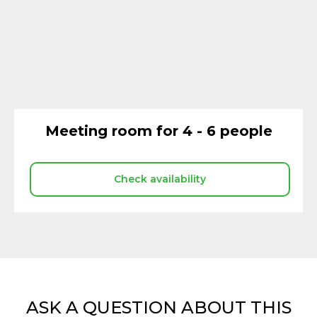
Meeting room for 4 - 6 people
Check availability
ASK A QUESTION ABOUT THIS