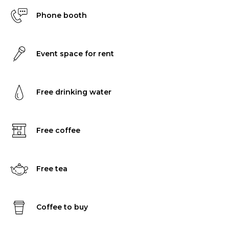
Phone booth
Event space for rent
Free drinking water
Free coffee
Free tea
Coffee to buy