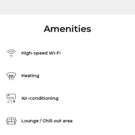
Amenities
High-speed Wi-Fi
Heating
Air-conditioning
Lounge / Chill-out area