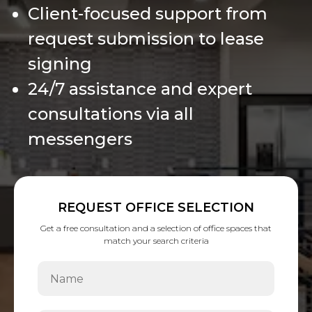
Client-focused support from
request submission to lease
signing
24/7 assistance and expert
consultations via all
messengers
REQUEST OFFICE SELECTION
Get a free consultation and a selection of office spaces that
match your search criteria