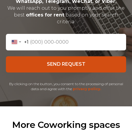
WhatsApp, Telegram, WeChat, or Viber.
We will reach out to you promptly and offer the
best
offices for rent
based on your search
criteria.
+1
SEND REQUEST
By clicking on the button, you consent to the processing of personal
data and agree with the
privacy policy.
More Coworking spaces