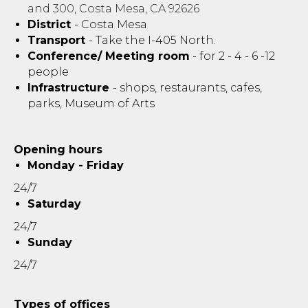
and 300, Costa Mesa, CA 92626
District
- Costa Mesa
Transport
- Take the I-405 North.
Conference/ Meeting room
- for 2 - 4 - 6 -12
people
Infrastructure
- shops, restaurants, cafes,
parks, Museum of Arts
Opening hours
Monday - Friday
24/7
Saturday
24/7
Sunday
24/7
Types of offices