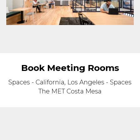
Book Meeting Rooms
Spaces - California, Los Angeles - Spaces
The MET Costa Mesa