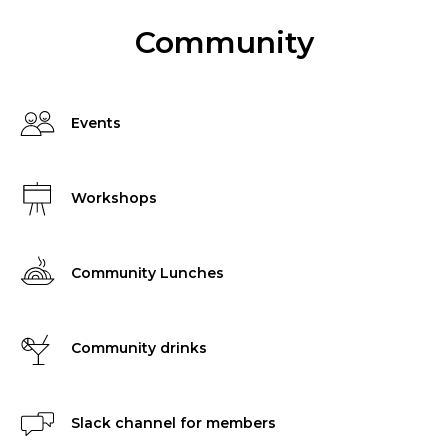
Community
Events
Workshops
Community Lunches
Community drinks
Slack channel for members