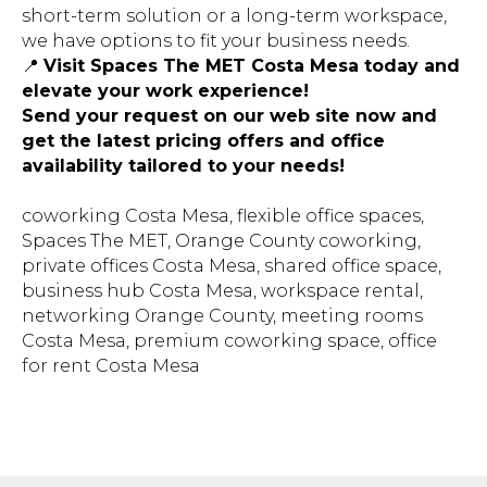
short-term solution or a long-term workspace,
we have options to fit your business needs.
📍
Visit Spaces The MET Costa Mesa today and
elevate your work experience!
Send your request on our web site now and
get the latest pricing offers and office
availability tailored to your needs!
coworking Costa Mesa, flexible office spaces,
Spaces The MET, Orange County coworking,
private offices Costa Mesa, shared office space,
business hub Costa Mesa, workspace rental,
networking Orange County, meeting rooms
Costa Mesa, premium coworking space, office
for rent Costa
Mesa