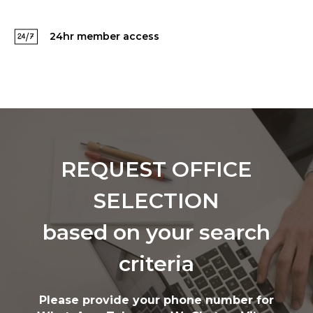
24hr member access
REQUEST OFFICE
SELECTION
based on your search
criteria
Please provide your phone number for