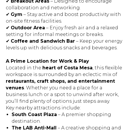
✔
Breakout Areas
– Designed to encourage
collaboration and networking.
✔
Gym
– Stay active and boost productivity with
on-site fitness facilities.
✔
Outdoor Area
– Enjoy fresh air and a relaxed
setting for informal meetings or breaks.
✔
Coffee and Sandwich Bar
– Keep your energy
levels up with delicious snacks and beverages.
A Prime Location for Work & Play
Located in the
heart of Costa Mesa
, this flexible
workspace is surrounded by an eclectic mix of
restaurants, craft shops, and entertainment
venues
. Whether you need a place for a
business lunch or a spot to unwind after work,
you’ll find plenty of options just steps away.
Key nearby attractions include:
South Coast Plaza
– A premier shopping
destination.
The LAB Anti-Mall
– A creative shopping and