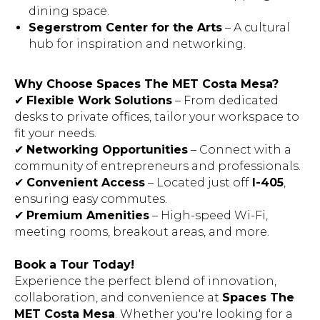
dining space.
Segerstrom Center for the Arts
– A cultural
hub for inspiration and networking.
Why Choose Spaces The MET Costa Mesa?
✔
Flexible Work Solutions
– From dedicated
desks to private offices, tailor your workspace to
fit your needs.
✔
Networking Opportunities
– Connect with a
community of entrepreneurs and professionals.
✔
Convenient Access
– Located just off
I-405
,
ensuring easy commutes.
✔
Premium Amenities
– High-speed Wi-Fi,
meeting rooms, breakout areas, and more.
Book a Tour Today!
Experience the perfect blend of innovation,
collaboration, and convenience at
Spaces The
MET Costa Mesa
. Whether you're looking for a