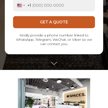
+1
GET A QUOTE
Kindly provide a phone number linked to
WhatsApp, Telegram, WeChat, or Viber so we
can contact you.