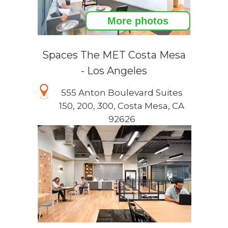
More photos
Spaces The MET Costa Mesa
- Los Angeles
555 Anton Boulevard Suites
150, 200, 300, Costa Mesa, CA
92626