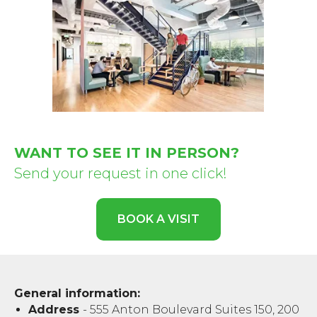
WANT TO SEE IT IN PERSON?
Send your request in one click!
BOOK A VISIT
General information:
Address
- 555 Anton Boulevard Suites 150, 200