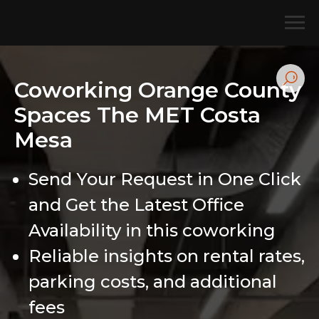
Coworking Orange County
Spaces The MET Costa
Mesa
Send Your Request in One Click
and Get the Latest Office
Availability in this coworking
Reliable insights on rental rates,
parking costs, and additional
fees