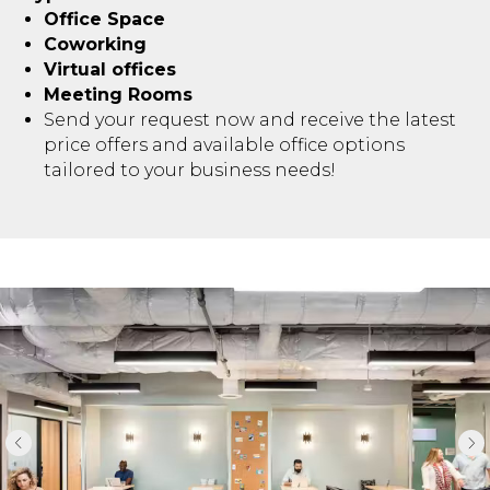
Office Space
Coworking
Virtual offices
Meeting Rooms
Send your request now and receive the latest
price offers and available office options
tailored to your business needs!