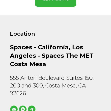
Location
Spaces - California, Los
Angeles - Spaces The MET
Costa Mesa
555 Anton Boulevard Suites 150,
200 and 300, Costa Mesa, CA
92626