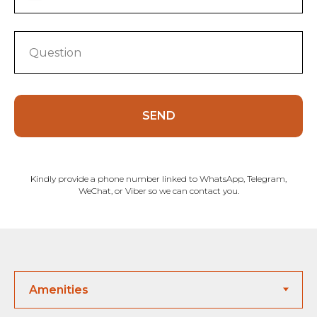
SEND
Kindly provide a phone number linked to WhatsApp, Telegram,
WeChat, or Viber so we can contact you.