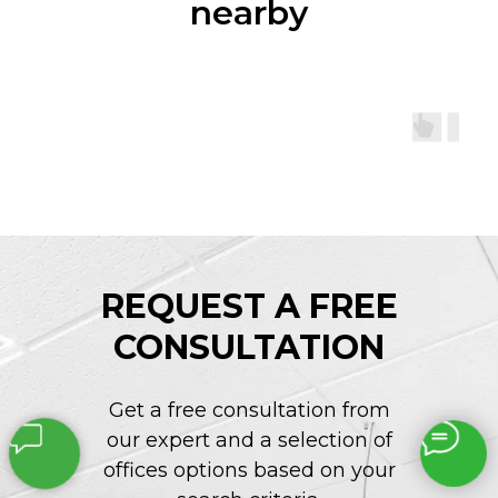
nearby
REQUEST A FREE
CONSULTATION
Get a free consultation from
our expert and a selection of
offices options based on your