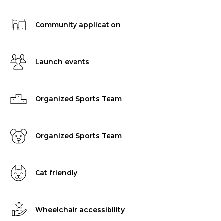
Community application
Launch events
Organized Sports Team
Organized Sports Team
Cat friendly
Wheelchair accessibility