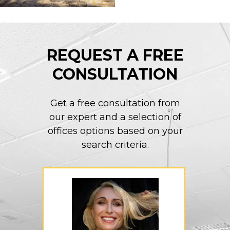
REQUEST A FREE
CONSULTATION
Get a free consultation from
our expert and a selection of
offices options based on your
search criteria.