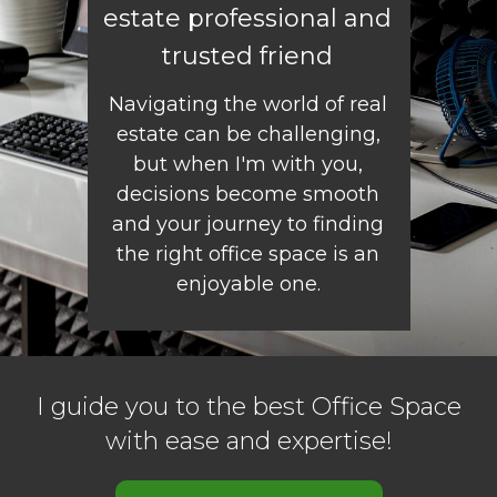
estate professional and
trusted friend
Navigating the world of real
estate can be challenging,
but when I'm with you,
decisions become smooth
and your journey to finding
the right office space is an
enjoyable one.
I guide you to the best Office Space
with ease and expertise!