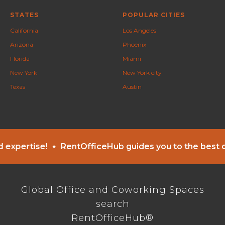
STATES
POPULAR CITIES
California
Los Angeles
Arizona
Phoenix
Florida
Miami
New York
New York city
Texas
Austin
ise!
RentOfficeHub guides you to the best office s
Global Office and Coworking Spaces
search
RentOfficeHub®