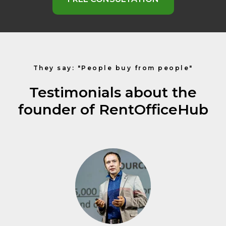
They say: "People buy from people"
Testimonials about the
founder of RentOfficeHub