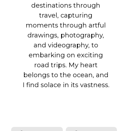
bring years of experience
international companies. I
became my professional
destinations through
to help guide you through
seamlessly transitioned
platform, where I
travel, capturing
your unique real estate
successfully coped with
into roles such as
moments through artful
journey.
challenges and perceived
Business Development
drawings, photography,
Manager, where I honed
the nuances of various
and videography, to
my skills in fostering
industries.
embarking on exciting
growth and success.
road trips. My heart
belongs to the ocean, and
I find solace in its vastness.