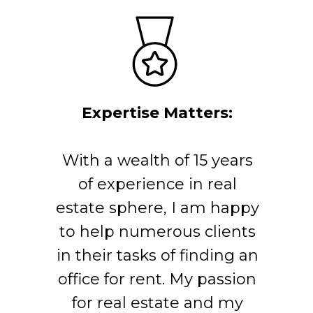
Expertise Matters:
With a wealth of 15 years
of experience in real
estate sphere, I am happy
to help numerous clients
in their tasks of finding an
office for rent. My passion
for real estate and my