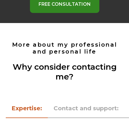
FREE CONSULTATION
More about my professional
and personal life
Why consider contacting
me?
Expertise:
Contact and support: