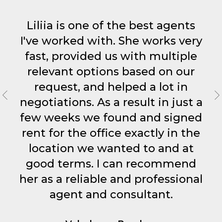
More Info
More Info
More Info
More Info
More Info
More Info
More Info
More Info
More Info
More Info
More Info
More Info
Liliia is one of the best agents
I've worked with. She works very
fast, provided us with multiple
How It Works
How It Works
How It Works
How It Works
How It Works
How It Works
How It Works
How It Works
How It Works
How It Works
How It Works
How It Works
relevant options based on our
request, and helped a lot in
negotiations. As a result in just a
More Info
More Info
More Info
few weeks we found and signed
rent for the office exactly in the
How It Works
How It Works
How It Works
location we wanted to and at
good terms. I can recommend
her as a reliable and professional
agent and consultant.