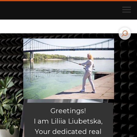
Greetings!
I am Liliia Liubetska,
Your dedicated real