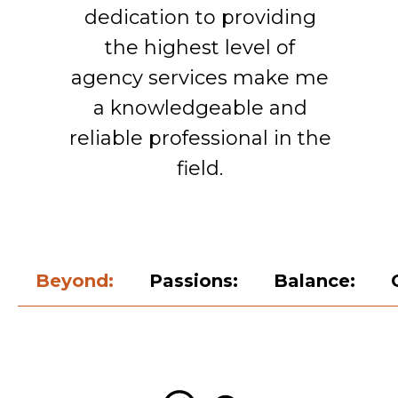
dedication to providing
the highest level of
agency services make me
a knowledgeable and
reliable professional in the
field.
Beyond:
Passions:
Balance:
Adapting to Change:
Contact and support:
Professional Journey:
International
experience: