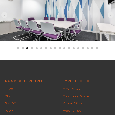
NUMBER OF PEOPLE
TYPE OF OFFICE
1 - 20
Office Space
21 - 50
Coworking Space
51 - 100
Virtual Office
100 +
Meeting Room