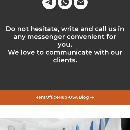
Do not hesitate, write and call us in
any messenger convenient for
you.
We love to communicate with our
clients.
RentOfficeHub-USA Blog