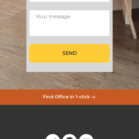
SEND
Find Office in 1-click