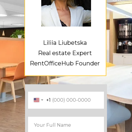
Liliia Liubetska
Real estate Expert
RentOfficeHub Founder
+1