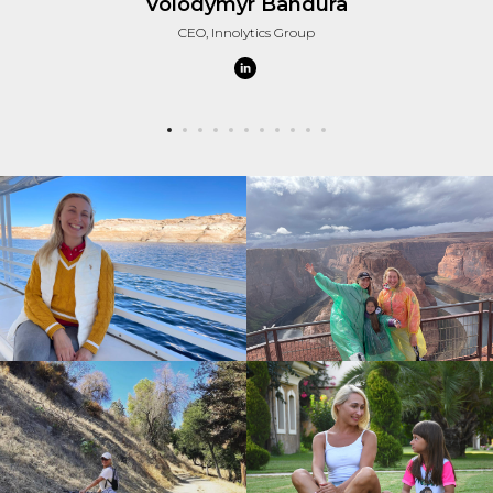
Volodymyr Bandura
CEO, Innolytics Group