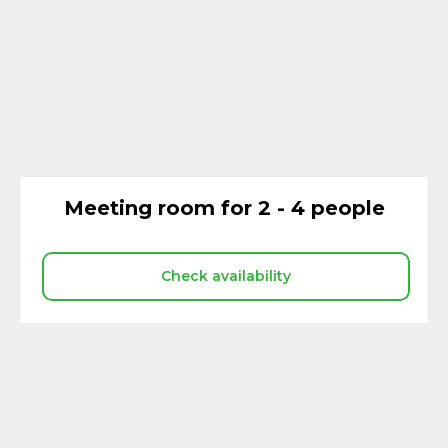
Meeting room for 2 - 4 people
Check availability