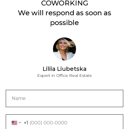
We will respond as soon as
possible
Liliia Liubetska
Expert in Office Real Estate
+1