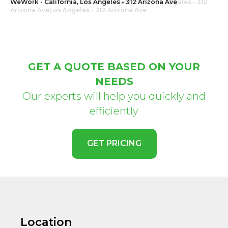
WeWork - California, Los Angeles - 312 Arizona Ave
GET A QUOTE BASED ON YOUR
NEEDS
Our experts will help you quickly and
efficiently
GET PRICING
Location