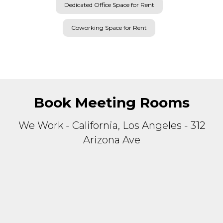
Coworking Space for Rent
Book Meeting Rooms
We Work - California, Los Angeles - 312
Arizona Ave