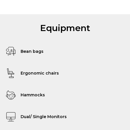
Equipment
Bean bags
Ergonomic chairs
Hammocks
Dual/ Single Monitors