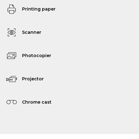
Printing paper
Scanner
Photocopier
Projector
Chrome cast