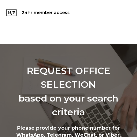
24hr member access
REQUEST OFFICE
SELECTION
based on your search
criteria
Please provide your phone number for
WhatsApp, Telegram, WeChat, or Viber.