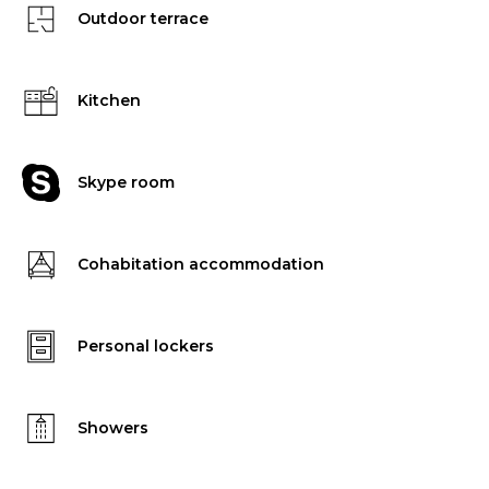
Outdoor terrace
Kitchen
Skype room
Cohabitation accommodation
Personal lockers
Showers