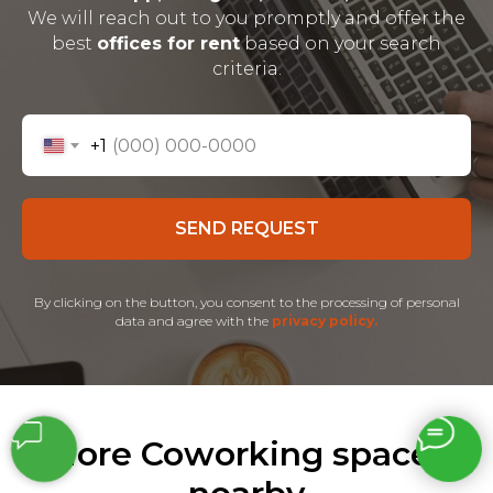
We will reach out to you promptly and offer the
best
offices for rent
based on your search
criteria.
+1
SEND REQUEST
By clicking on the button, you consent to the processing of personal
data and agree with the
privacy policy.
More Coworking spaces
nearby