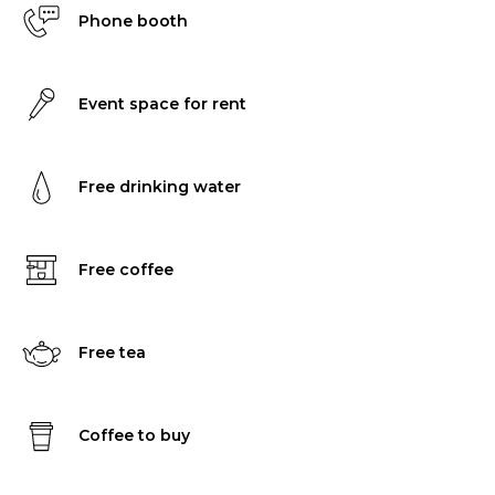
Phone booth
Event space for rent
Free drinking water
Free coffee
Free tea
Coffee to buy