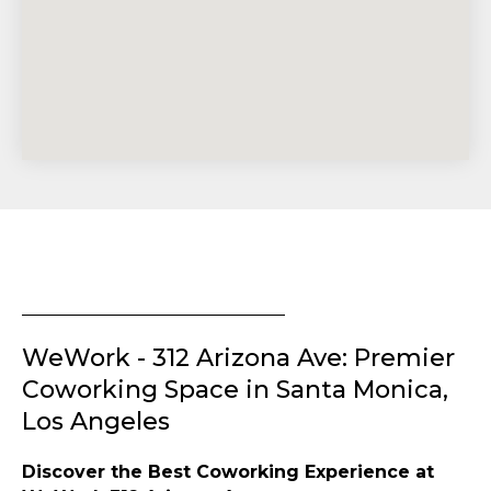
WeWork - 312 Arizona Ave: Premier
Coworking Space in Santa Monica,
Los Angeles
Discover the Best Coworking Experience at
WeWork 312 Arizona Ave