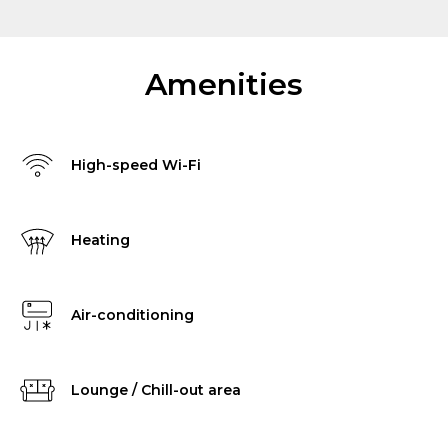
Amenities
High-speed Wi-Fi
Heating
Air-conditioning
Lounge / Chill-out area