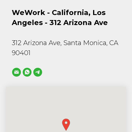
WeWork - California, Los
Angeles - 312 Arizona Ave
312 Arizona Ave, Santa Monica, CA
90401