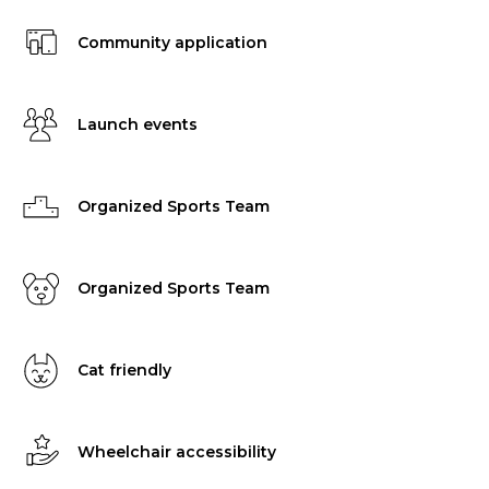
Community application
Launch events
Organized Sports Team
Organized Sports Team
Cat friendly
Wheelchair accessibility