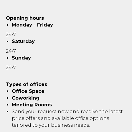
Opening hours
Monday - Friday
24/7
Saturday
24/7
Sunday
24/7
Types of offices
Office Space
Coworking
Meeting Rooms
Send your request now and receive the latest
price offers and available office options
tailored to your business needs.