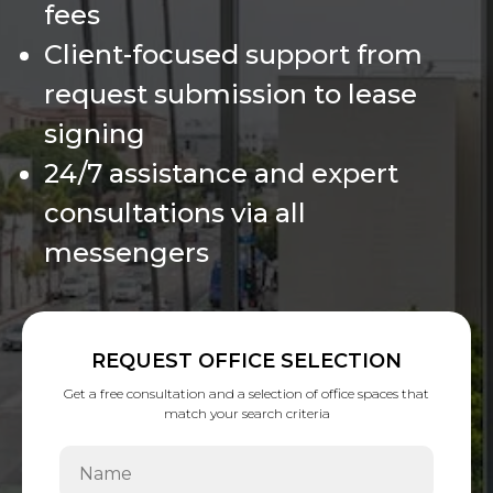
fees
Client-focused support from
request submission to lease
signing
24/7 assistance and expert
consultations via all
messengers
REQUEST OFFICE SELECTION
Get a free consultation and a selection of office spaces that
match your search criteria