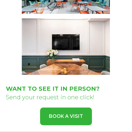
WANT TO SEE IT IN PERSON?
Send your request in one click!
BOOK A VISIT