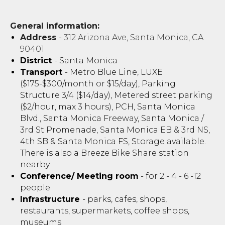
General information:
Address
- 312 Arizona Ave, Santa Monica, CA
90401
District
- Santa Monica
Transport
- Metro Blue Line, LUXE
($175-$300/month or $15/day), Parking
Structure 3/4 ($14/day), Metered street parking
($2/hour, max 3 hours), PCH, Santa Monica
Blvd., Santa Monica Freeway, Santa Monica /
3rd St Promenade, Santa Monica EB & 3rd NS,
4th SB & Santa Monica FS, Storage available.
There is also a Breeze Bike Share station
nearby
Conference/ Meeting room
- for 2 - 4 - 6 -12
people
Infrastructure
- parks, cafes, shops,
restaurants, supermarkets, coffee shops,
museums