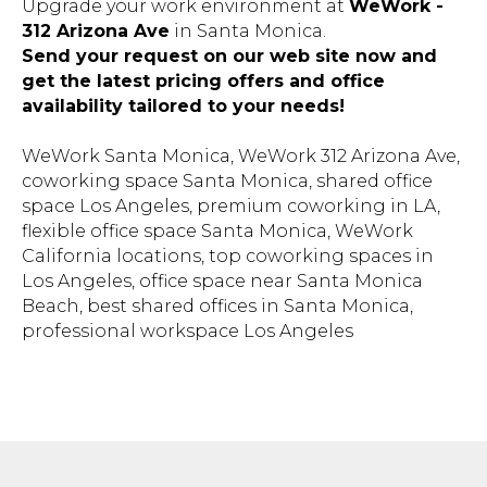
312 Arizona Ave
in Santa Monica.
Send your request on our web site now and
get the latest pricing offers and office
availability tailored to your needs!
WeWork Santa Monica, WeWork 312 Arizona Ave,
coworking space Santa Monica, shared office
space Los Angeles, premium coworking in LA,
flexible office space Santa Monica, WeWork
California locations, top coworking spaces in
Los Angeles, office space near Santa Monica
Beach, best shared offices in Santa Monica,
professional workspace Los Angeles