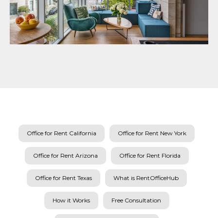
Office for Rent California
Office for Rent New York
Office for Rent Arizona
Office for Rent Florida
Office for Rent Texas
What is RentOfficeHub
How it Works
Free Consultation
Dedicated Office Space for Rent