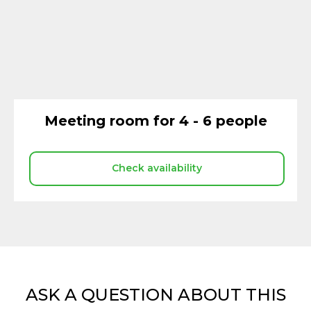
Meeting room for 4 - 6 people
Check availability
ASK A QUESTION ABOUT THIS
COWORKING