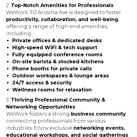
2.
Top-Notch Amenities for Professionals
WeWork 312 Arizona Ave is designed to foster
productivity, collaboration, and well-being
,
offering a range of high-end amenities,
including:
Private offices & dedicated desks
High-speed WiFi & tech support
Fully equipped conference rooms
On-site barista & stocked kitchens
Phone booths for private calls
Outdoor workspaces & lounge areas
24/7 access & security
Wellness rooms for relaxation
3.
Thriving Professional Community &
Networking Opportunities
WeWork fosters a strong
business community
,
connecting professionals from various
industries. Enjoy exclusive
networking events,
educational workshops, and social gatherings