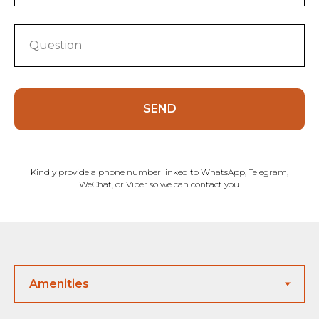
SEND
Kindly provide a phone number linked to WhatsApp, Telegram,
WeChat, or Viber so we can contact you.