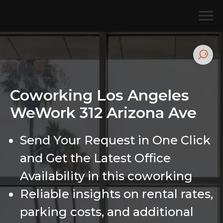
Coworking Los Angeles
WeWork 312 Arizona Ave
Send Your Request in One Click
and Get the Latest Office
Availability in this coworking
Reliable insights on rental rates,
parking costs, and additional