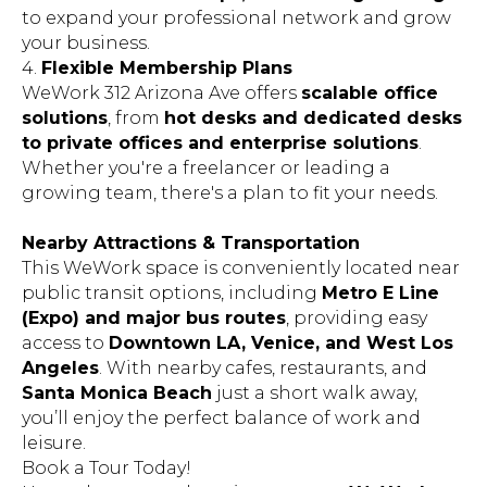
to expand your professional network and grow
your business.
4.
Flexible Membership Plans
WeWork 312 Arizona Ave offers
scalable office
solutions
, from
hot desks and dedicated desks
to private offices and enterprise solutions
.
Whether you're a freelancer or leading a
growing team, there's a plan to fit your needs.
Nearby Attractions & Transportation
This WeWork space is conveniently located near
public transit options, including
Metro E Line
(Expo) and major bus routes
, providing easy
access to
Downtown LA, Venice, and West Los
Angeles
. With nearby cafes, restaurants, and
Santa Monica Beach
just a short walk away,
you’ll enjoy the perfect balance of work and
leisure.
Book a Tour Today!
Upgrade your work environment at
WeWork -