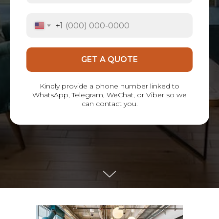
+1
GET A QUOTE
Kindly provide a phone number linked to
WhatsApp, Telegram, WeChat, or Viber so we
can contact you.