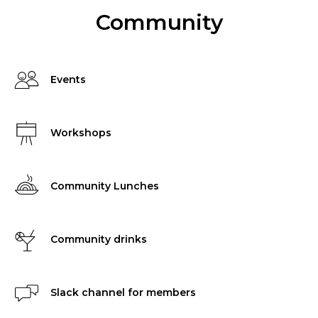
Community
Events
Workshops
Community Lunches
Community drinks
Slack channel for members