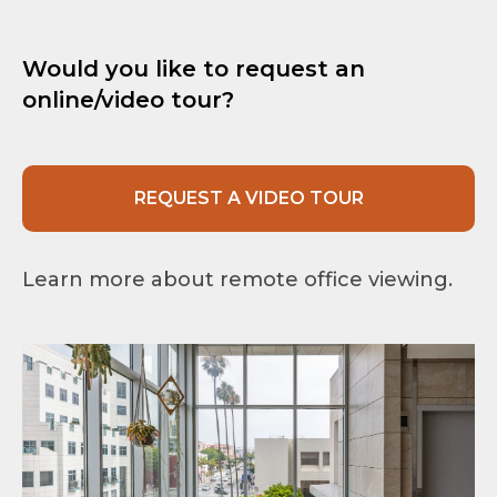
Would you like to request an
online/video tour?
REQUEST A VIDEO TOUR
Learn more about remote office viewing.