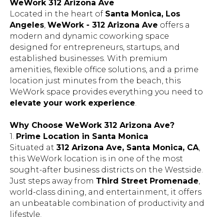
Located in the heart of
Santa Monica, Los
Angeles
,
WeWork - 312 Arizona Ave
offers a
modern and dynamic coworking space
designed for entrepreneurs, startups, and
established businesses. With premium
amenities, flexible office solutions, and a prime
location just minutes from the beach, this
WeWork space provides everything you need to
elevate your work experience
.
Why Choose WeWork 312 Arizona Ave?
1.
Prime Location in Santa Monica
Situated at
312 Arizona Ave, Santa Monica, CA
,
this WeWork location is in one of the most
sought-after business districts on the Westside.
Just steps away from
Third Street Promenade
,
world-class dining, and entertainment, it offers
an unbeatable combination of productivity and
lifestyle.