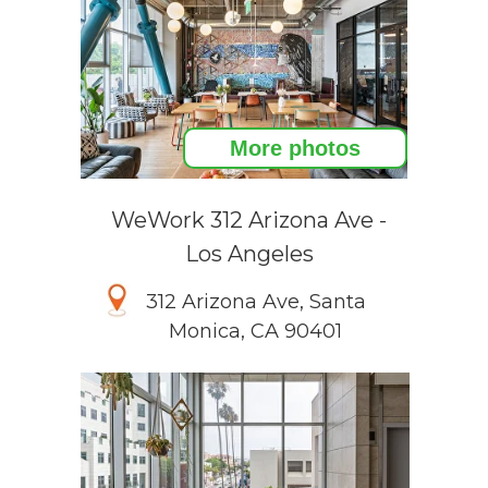
More photos
WeWork 312 Arizona Ave -
Los Angeles
312 Arizona Ave, Santa
Monica, CA 90401